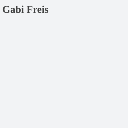
Gabi Freis